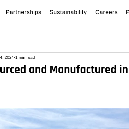
Partnerships
Sustainability
Careers
4, 2024
1 min read
ourced and Manufactured in