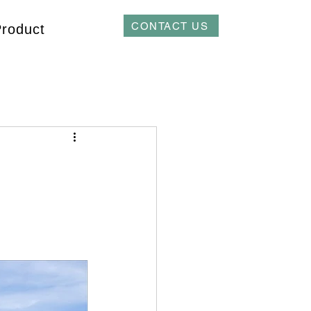
CONTACT US
Product