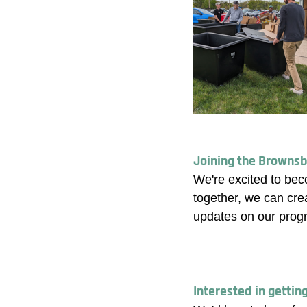
Joining the Brownsb
We're excited to bec
together, we can cre
updates on our prog
Interested in gettin