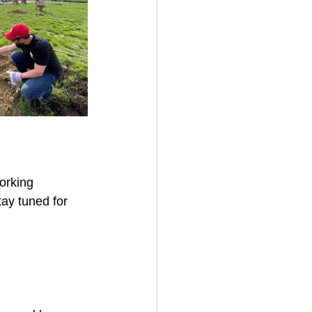
orking 
ay tuned for 