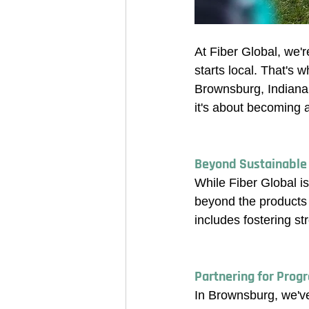
At Fiber Global, we'r
starts local. That's 
Brownsburg, Indiana! 
it's about becoming 
Beyond Sustainable
While Fiber Global is
beyond the products 
includes fostering s
Partnering for Prog
In Brownsburg, we've 