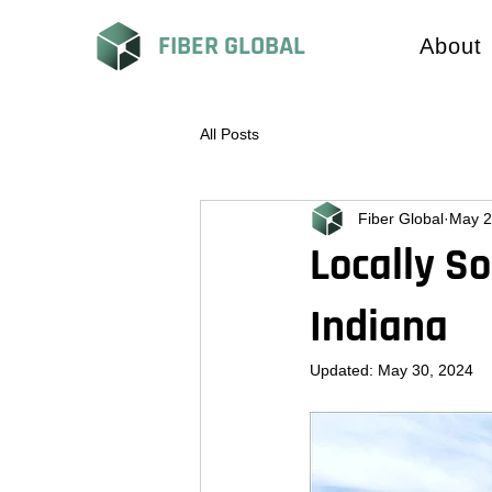
FIBER GLOBAL
About
All Posts
Fiber Global
May 2
Locally S
Indiana
Updated:
May 30, 2024