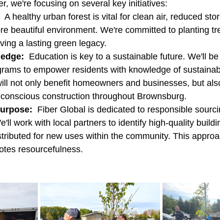
, we're focusing on several key initiatives:
  A healthy urban forest is vital for clean air, reduced st
re beautiful environment. We're committed to planting tr
ing a lasting green legacy.
ledge:
  Education is key to a sustainable future. We'll be 
grams to empower residents with knowledge of sustainabl
will not only benefit homeowners and businesses, but al
 conscious construction throughout Brownsburg.
Purpose:
  Fiber Global is dedicated to responsible sourc
l work with local partners to identify high-quality buildi
stributed for new uses within the community. This appro
tes resourcefulness.