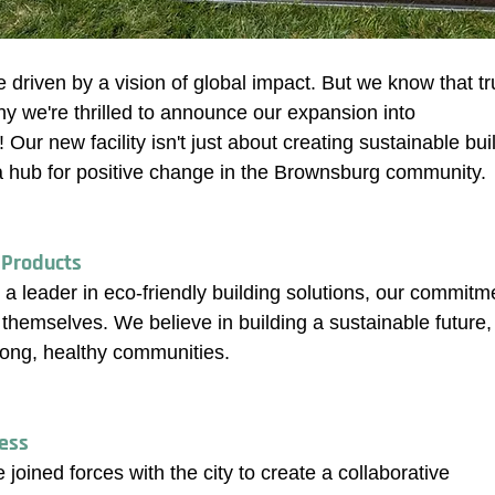
e driven by a vision of global impact. But we know that t
why we're thrilled to announce our expansion into 
Our new facility isn't just about creating sustainable bui
a hub for positive change in the Brownsburg community.
 Products
 a leader in eco-friendly building solutions, our commitm
themselves. We believe in building a sustainable future,
trong, healthy communities.
ress
joined forces with the city to create a collaborative 