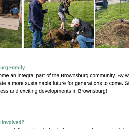
urg Family
ome an integral part of the Brownsburg community. By w
ate a more sustainable future for generations to come. St
ress and exciting developments in Brownsburg!
g involved? 