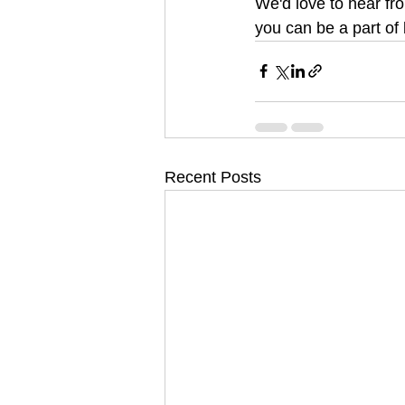
We'd love to hear fr
you can be a part of
Recent Posts