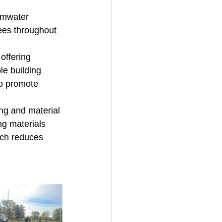
ormwater 
ees throughout 
offering 
e building 
so promote 
ing and material 
ng materials 
ach reduces 