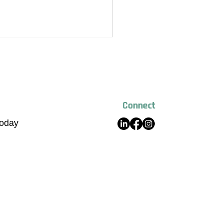
Connect
Today
 Global Raises $20 Million to
 Sustainable Building
ials Platform