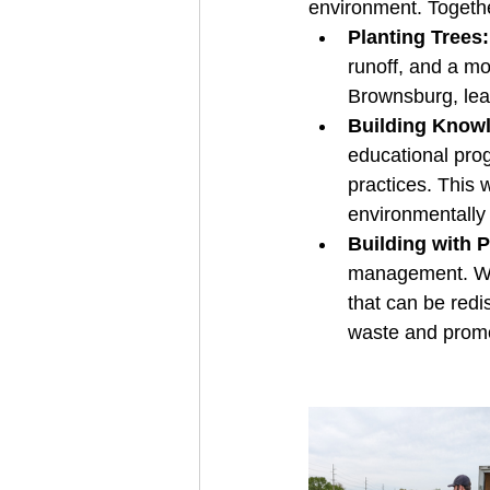
environment. Together
Planting Trees:
runoff, and a mo
Brownsburg, leav
Building Know
educational pro
practices. This 
environmentally
Building with 
management. We'l
that can be redi
waste and promo