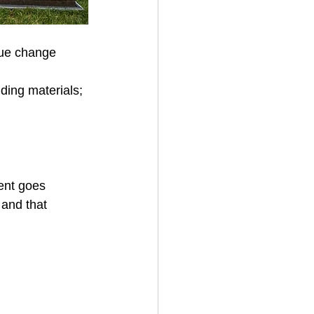
rue change 
lding materials; 
ent goes 
 and that 