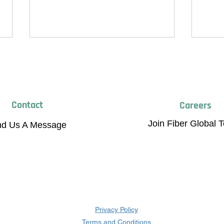
Contact
Careers
Join Fiber Global 
nd Us A Message
Breaking Limits, Raising
Fiber
Standards: Fiber Global Achieves
Scale
New Certifications
Mater
Privacy Policy
Terms and Conditions