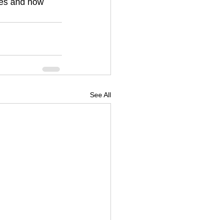
ves and how 
See All