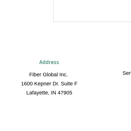
Address
Fiber Global Inc.
0 Kepner Dr. Suite F
Se
Fiber Global Inc.
afayette, IN, 47905
Fiber Global Celebrates Grand
1600 Kepner Dr. Suite F
Opening of Brownsburg Mega
Factory
Lafayette, IN 47905