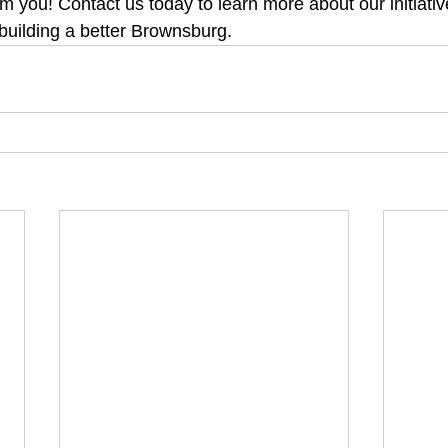
om you! Contact us today to learn more about our initiati
 building a better Brownsburg.