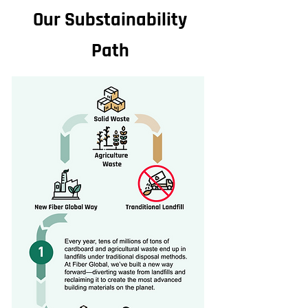
Our Substainability
Path