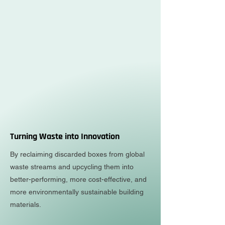
Turning Waste into Innovation
By reclaiming discarded boxes from global
waste streams and upcycling them into
better-performing, more cost-effective, and
more environmentally sustainable building
materials.