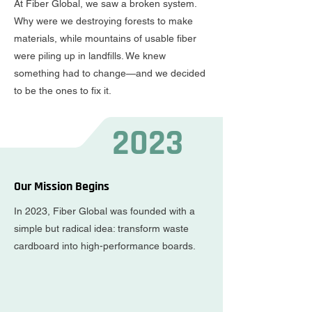
At Fiber Global, we saw a broken system.
Why were we destroying forests to make
materials, while mountains of usable fiber
were piling up in landfills. We knew
something had to change—and we decided
to be the ones to fix it.
2023
Our Mission Begins
In 2023, Fiber Global was founded with a
simple but radical idea: transform waste
cardboard into high-performance boards.