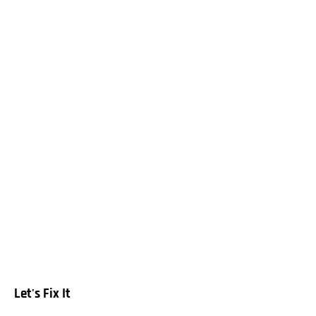
Let's Fix It