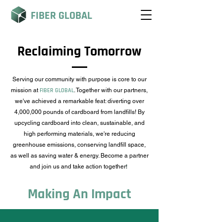
FIBER GLOBAL
Reclaiming Tomorrow
Serving our community with purpose is core to our
mission at
FIBER GLOBAL
. Together with our partners,
we've achieved a remarkable feat: diverting over
4,000,000 pounds of cardboard from landfills! By
upcycling cardboard into clean, sustainable, and
high performing materials, we're reducing
greenhouse emissions, conserving landfill space,
as well as saving water & energy. Become a partner
and join us and take action together
!
Making An Impact