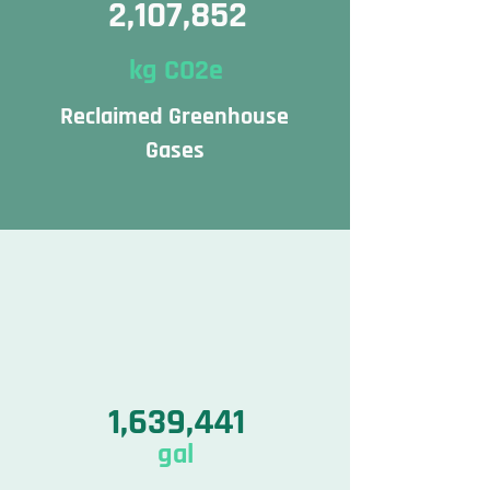
2,107,852
kg CO2e
Reclaimed Greenhouse
Gases
1,639,441
gal