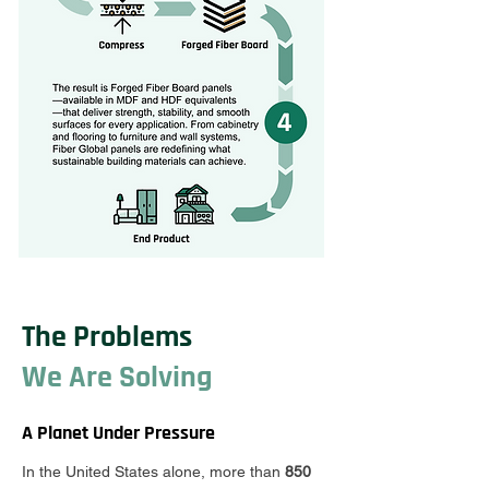
The Problems
We Are Solving
A Planet Under Pressure
In the United States alone, more than
850