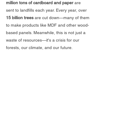
million tons of cardboard and paper
are
sent to landfills each year. Every year, over
15 billion trees
are cut down—many of them
to make products like MDF and other wood-
based panels. Meanwhile, this is not just a
waste of resources—it's a crisis for our
forests, our climate, and our future.