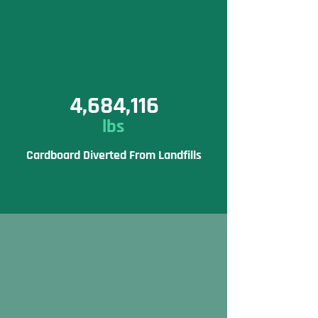
4,684,116
lbs
Cardboard Diverted From Landfills