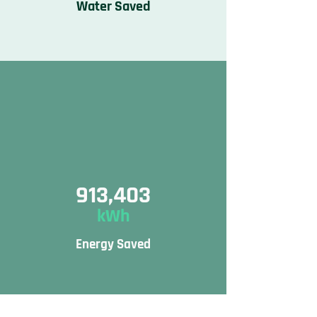
Water Saved
913,403
kWh
Energy Saved