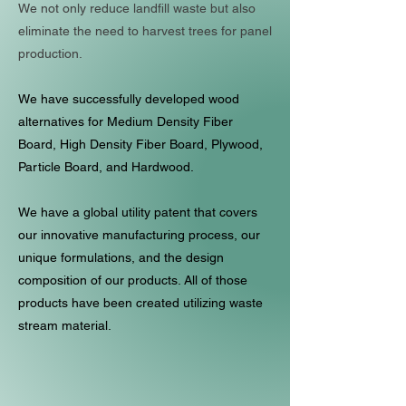
We not only reduce landfill waste but also
eliminate the need to harvest trees for panel
production.
We have successfully developed wood
alternatives for Medium Density Fiber
Board, High Density Fiber Board, Plywood,
Particle Board, and Hardwood.
We have a global utility patent that covers
our innovative manufacturing process, our
unique formulations, and the design
composition of our products. All of those
products have been created utilizing waste
stream material.