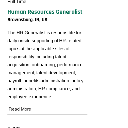
Full Time
Human Resources Generalist
Brownsburg, IN, US
The HR Generalist is responsible for
daily onsite supporting of HR-related
topics at the applicable sites of
responsibility including talent
acquisition, onboarding, performance
management, talent development,
payroll, benefits administration, policy
administration, HR compliance, and
employee experience.
Read More