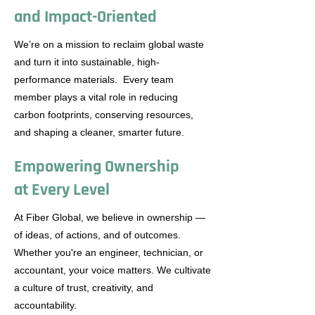
and Impact-Oriented
We’re on a mission to reclaim global waste
and turn it into sustainable, high-
performance materials. Every team
member plays a vital role in reducing
carbon footprints, conserving resources,
and shaping a cleaner, smarter future.
Empowering Ownership
at Every Level
At Fiber Global, we believe in ownership —
of ideas, of actions, and of outcomes.
Whether you're an engineer, technician, or
accountant, your voice matters. We cultivate
a culture of trust, creativity, and
accountability.