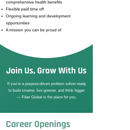
comprehensive health benefits
Flexible paid time off
Ongoing learning and development
opportunities
A mission you can be proud of
Join Us, Grow With Us
If you’re a purpose-driven problem solver ready
to build smarter, live greener, and think bigger
— Fiber Global is the place for you.
Career Openings