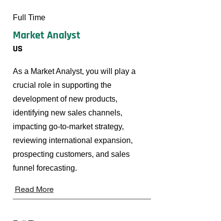
Full Time
Market Analyst
US
As a Market Analyst, you will play a
crucial role in supporting the
development of new products,
identifying new sales channels,
impacting go-to-market strategy,
reviewing international expansion,
prospecting customers, and sales
funnel forecasting.
Read More