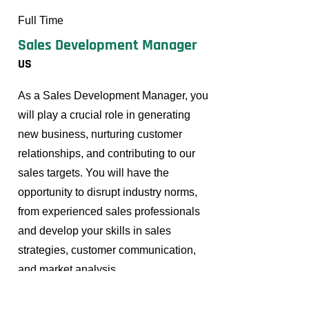
Full Time
Sales Development Manager
US
As a Sales Development Manager, you
will play a crucial role in generating
new business, nurturing customer
relationships, and contributing to our
sales targets. You will have the
opportunity to disrupt industry norms,
from experienced sales professionals
and develop your skills in sales
strategies, customer communication,
and market analysis.
Read More