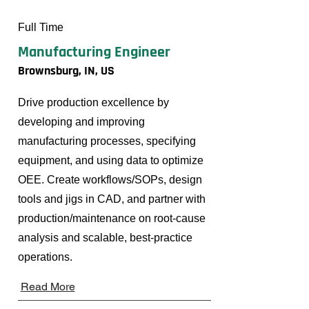
Full Time
Manufacturing Engineer
Brownsburg, IN, US
Drive production excellence by
developing and improving
manufacturing processes, specifying
equipment, and using data to optimize
OEE. Create workflows/SOPs, design
tools and jigs in CAD, and partner with
production/maintenance on root-cause
analysis and scalable, best-practice
operations.
Read More