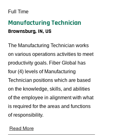
Full Time
Manufacturing Technician
Brownsburg, IN, US
The Manufacturing Technician works
on various operations activities to meet
productivity goals. Fiber Global has
four (4) levels of Manufacturing
Technician positions which are based
on the knowledge, skills, and abilities
of the employee in alignment with what
is required for the areas and functions
of responsibility.
Read More