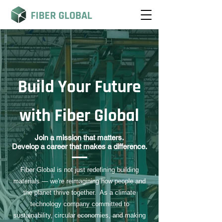
FIBER GLOBAL
Build Your Future
with Fiber Global
Join a mission that matters.
Develop a career that makes a difference.
Fiber Global is not just redefining building
materials — we're reimagining how people and
the planet thrive together. As a climate
technology company committed to
sustainability, circular economies, and making