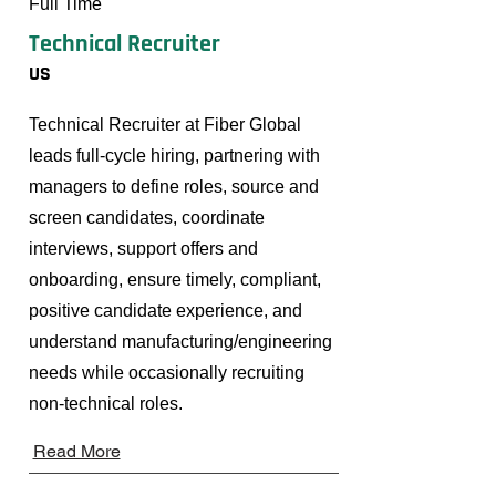
Full Time
Technical Recruiter
US
Technical Recruiter at Fiber Global
leads full-cycle hiring, partnering with
managers to define roles, source and
screen candidates, coordinate
interviews, support offers and
onboarding, ensure timely, compliant,
positive candidate experience, and
understand manufacturing/engineering
needs while occasionally recruiting
non-technical roles.
Read More