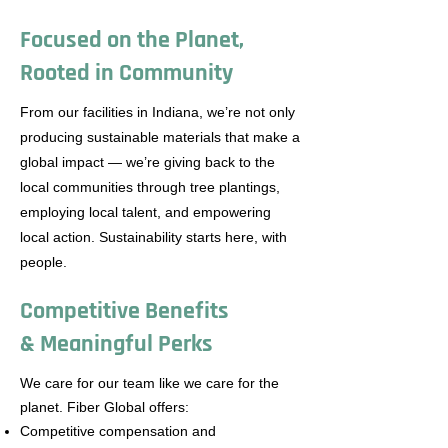
Focused on the Planet,
Rooted in Community
From our facilities in Indiana, we’re not only
producing sustainable materials that make a
global impact — we’re giving back to the
local communities through tree plantings,
employing local talent, and empowering
local action. Sustainability starts here, with
people.
Competitive Benefits
& Meaningful Perks
We care for our team like we care for the
planet. Fiber Global offers:
Competitive compensation and