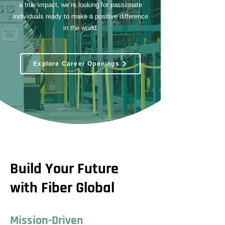
a true impact, we’re looking for passionate
individuals ready to make a positive difference
in the world.
Explore Career Openings
Build Your Future
with Fiber Global
Mission-Driven