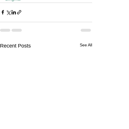
See All
Recent Posts