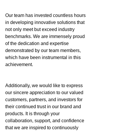
Our team has invested countless hours 
in developing innovative solutions that 
not only meet but exceed industry 
benchmarks. We are immensely proud 
of the dedication and expertise 
demonstrated by our team members, 
which have been instrumental in this 
achievement.
Additionally, we would like to express 
our sincere appreciation to our valued 
customers, partners, and investors for 
their continued trust in our brand and 
products. It is through your 
collaboration, support, and confidence 
that we are inspired to continuously 