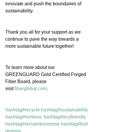
innovate and push the boundaries of 
sustainability.
Thank you all for your support as we 
continue to pave the way towards a 
more sustainable future together!
To learn more about our 
GREENGUARD Gold Certified Forged 
Fiber Board, please 
visit 
fiberglobal.com
.
hashtag#recycle
hashtag#sustainability
hashtag#nontoxic
hashtag#ecofriendly
hashtag#reclaimtomorrow
hashtag#buil
dingma