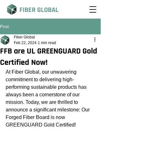
FIBER GLOBAL
Post
Fiber Global
Feb 22, 2024
1 min read
FFB are UL GREENGUARD Gold
Certified Now!
At Fiber Global, our unwavering 
commitment to delivering high-
performing sustainable products has 
always been a cornerstone of our 
mission. Today, we are thrilled to 
announce a significant milestone: Our 
Forged Fiber Board is now 
GREENGUARD Gold Certified!