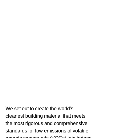
We set out to create the world's 
cleanest building material that meets 
the most rigorous and comprehensive 
standards for low emissions of volatile 