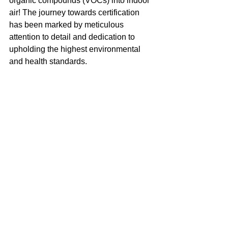
organic compounds (VOCs) into indoor 
air! The journey towards certification 
has been marked by meticulous 
attention to detail and dedication to 
upholding the highest environmental 
and health standards.